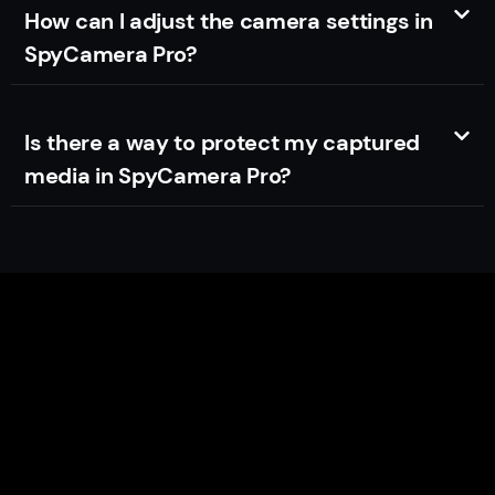
How can I adjust the camera settings in
SpyCamera Pro?
Is there a way to protect my captured
media in SpyCamera Pro?