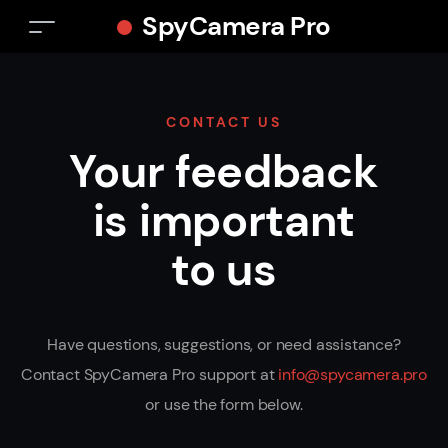
SpyCamera Pro
CONTACT US
Your feedback
is important
to us
Have questions, suggestions, or need assistance?
Contact SpyCamera Pro support at
info@spycamera.pro
or use the form below.