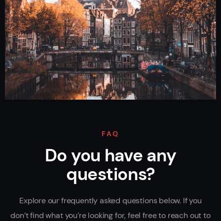
FAQ
Do you have any
questions?
Explore our frequently asked questions below. If you
don’t find what you’re looking for, feel free to reach out to