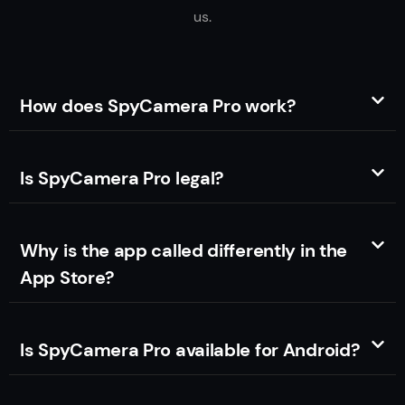
us.
How does SpyCamera Pro work?
Is SpyCamera Pro legal?
Why is the app called differently in the
App Store?
Is SpyCamera Pro available for Android?