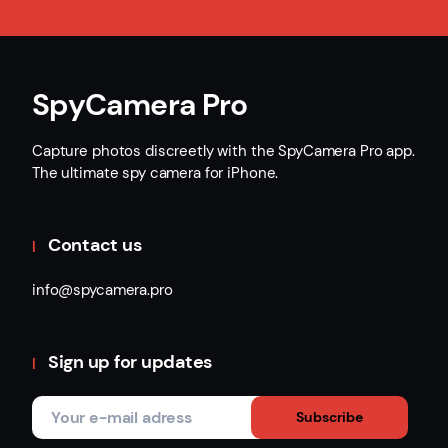
SpyCamera Pro
Capture photos discreetly with the SpyCamera Pro app.
The ultimate spy camera for iPhone.
Contact us
info@spycamera.pro
Sign up for updates