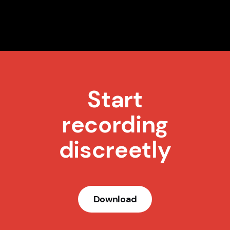
Start
recording
discreetly
Download