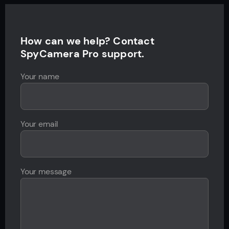
How can we help? Contact
SpyCamera Pro support.
Your name
Your email
Your message